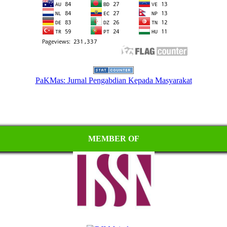
PaKMas: Jurnal Pengabdian Kepada Masyarakat
MEMBER OF