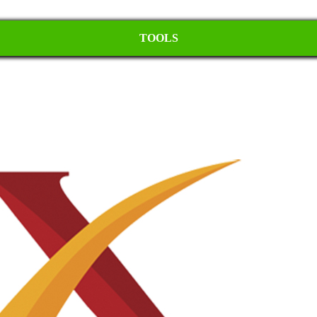
TOOLS