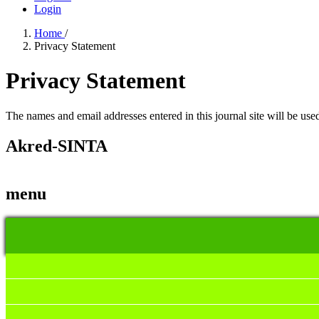
Login
Home
/
Privacy Statement
Privacy Statement
The names and email addresses entered in this journal site will be used
Akred-SINTA
menu