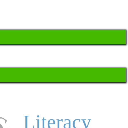
Literacy