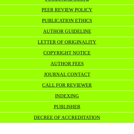
PEER REVIEW POLICY
PUBLICATION ETHICS
AUTHOR GUIDELINE
LETTER OF ORIGINALITY
COPYRIGHT NOTICE
AUTHOR FEES
JOURNAL CONTACT
CALL FOR REVIEWER
INDEXING
PUBLISHER
DECREE OF ACCREDITATION