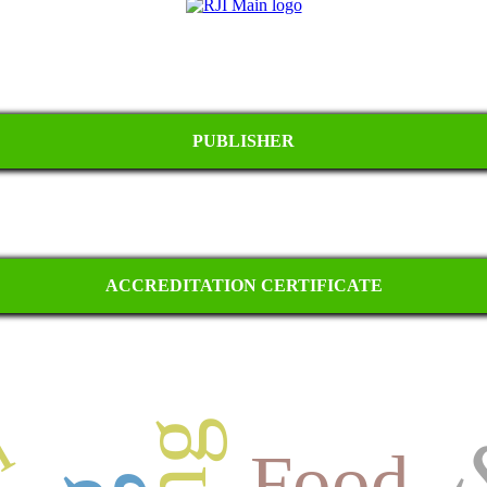
PUBLISHER
ACCREDITATION CERTIFICATE
Food