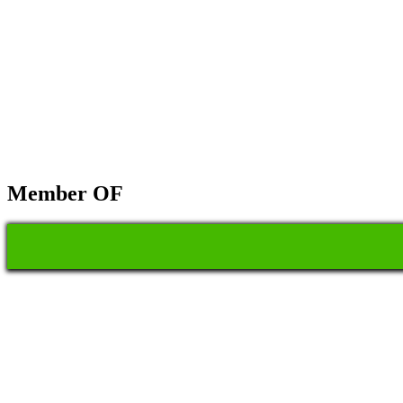
Member OF