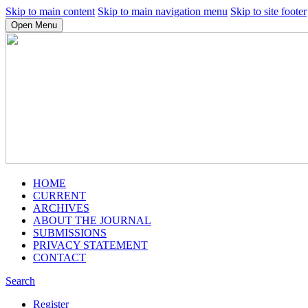
Skip to main content
Skip to main navigation menu
Skip to site footer
Open Menu
HOME
CURRENT
ARCHIVES
ABOUT THE JOURNAL
SUBMISSIONS
PRIVACY STATEMENT
CONTACT
Search
Register