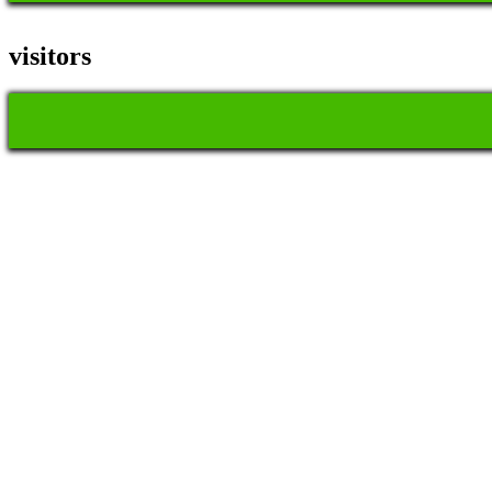
visitors