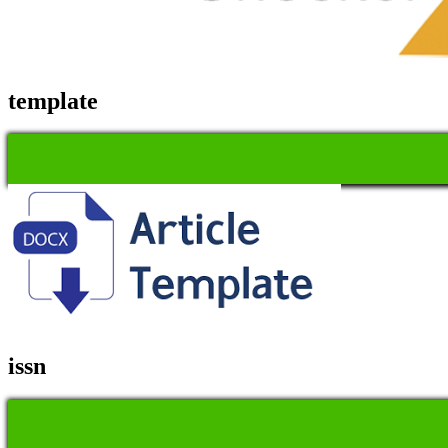
template
issn