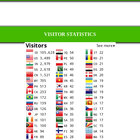
VISITOR STATISTICS