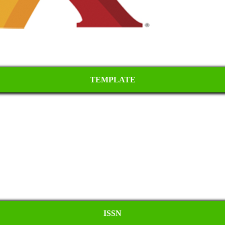
TEMPLATE
ISSN