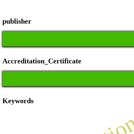
publisher
Accreditation_Certificate
Keywords