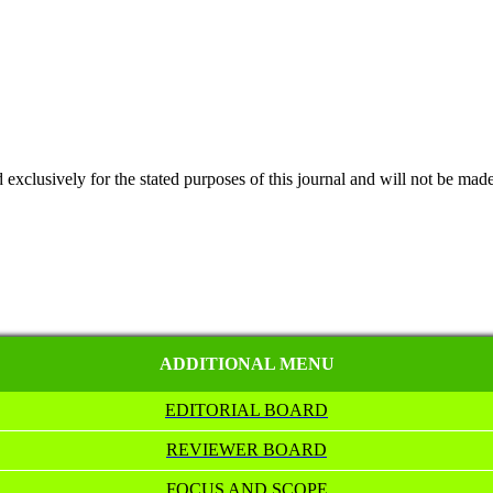
 exclusively for the stated purposes of this journal and will not be made
ADDITIONAL MENU
EDITORIAL BOARD
REVIEWER BOARD
FOCUS AND SCOPE