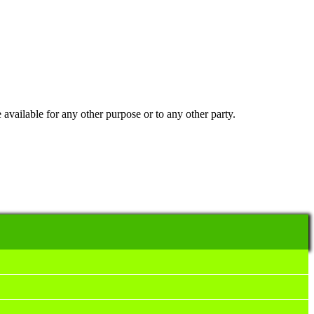
 available for any other purpose or to any other party.