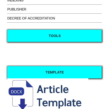
INDEXING
PUBLISHER
DECREE OF ACCREDITATION
TOOLS
TEMPLATE