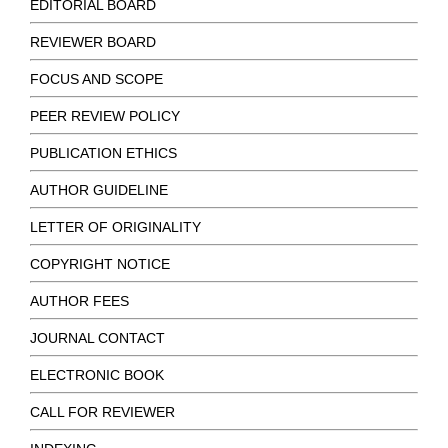
EDITORIAL BOARD
REVIEWER BOARD
FOCUS AND SCOPE
PEER REVIEW POLICY
PUBLICATION ETHICS
AUTHOR GUIDELINE
LETTER OF ORIGINALITY
COPYRIGHT NOTICE
AUTHOR FEES
JOURNAL CONTACT
ELECTRONIC BOOK
CALL FOR REVIEWER