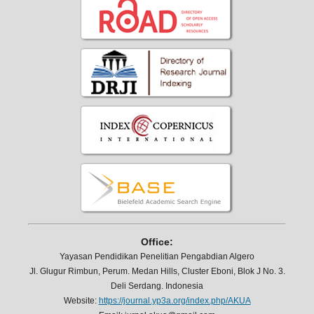
Office:
Yayasan Pendidikan Penelitian Pengabdian Algero
Jl. Glugur Rimbun, Perum. Medan Hills, Cluster Eboni, Blok J No. 3.
Deli Serdang. Indonesia
Website:
https://journal.yp3a.org/index.php/AKUA