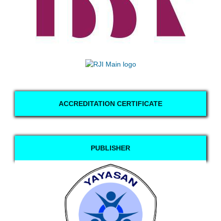
ACCREDITATION CERTIFICATE
PUBLISHER