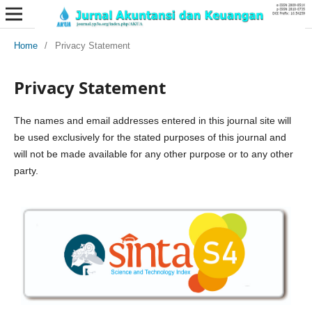
Home
/
Privacy Statement
Privacy Statement
The names and email addresses entered in this journal site will
be used exclusively for the stated purposes of this journal and
will not be made available for any other purpose or to any other
party.