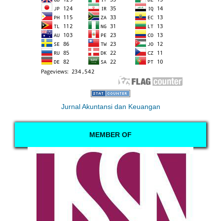
Jurnal Akuntansi dan Keuangan
MEMBER OF