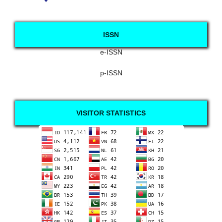
ISSN
e-ISSN
p-ISSN
VISITOR STATISTICS