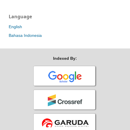
Language
English
Bahasa Indonesia
Indexed By: