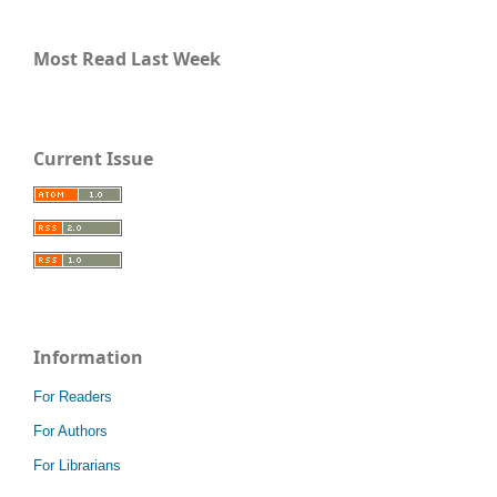
Most Read Last Week
Current Issue
Information
For Readers
For Authors
For Librarians