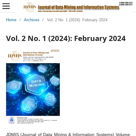
Home
/
Archives
/
Vol. 2 No. 1 (2024): February 2024
Vol. 2 No. 1 (2024): February 2024
JDMIS (Journal of Data Mining & Information Systems) Volume