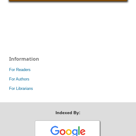
Information
For Readers
For Authors
For Librarians
Indexed By: