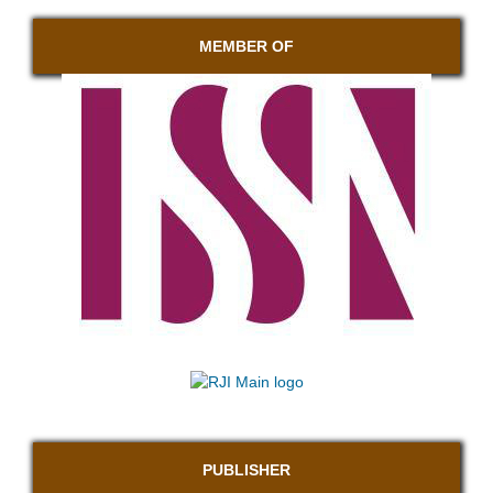
MEMBER OF
PUBLISHER