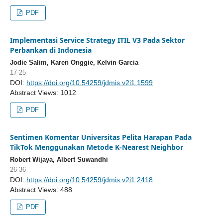
PDF
Implementasi Service Strategy ITIL V3 Pada Sektor
Perbankan di Indonesia
Jodie Salim, Karen Onggie, Kelvin Garcia
17-25
DOI:
https://doi.org/10.54259/jdmis.v2i1.1599
Abstract Views: 1012
PDF
Sentimen Komentar Universitas Pelita Harapan Pada
TikTok Menggunakan Metode K-Nearest Neighbor
Robert Wijaya, Albert Suwandhi
26-36
DOI:
https://doi.org/10.54259/jdmis.v2i1.2418
Abstract Views: 488
PDF