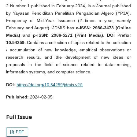
2 Number 1 published in February 2024, is a Journal published
by Yayasan Pendidikan Penelitian Pengabdian Algero (YP3A).
Frequency of Mid-Year Issuance (2 times a year, namely
February and August). JDMIS has
e-ISSN: 2986-3473 (Online
Media)
and
p-ISSN: 2986-5271 (Print Media)
.
DOI Prefix:
10.54259.
Contains a collection of topics related to the collection
/ accumulation of new knowledge, empirical observations or
research results, and the development of new ideas or
proposals in the field of science related to data mining,
information systems, and computer science.
DOI:
https://doi.org/10.54259/jdmis.v2i1
Published:
2024-02-05
Full Issue
PDF