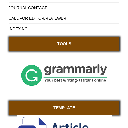
JOURNAL CONTACT
CALL FOR EDITOR/REVIEWER
INDEXING
TOOLS
TEMPLATE