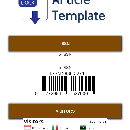
ISSN
e-ISSN
p-ISSN
VISITORS