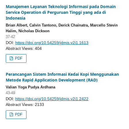
Manajemen Layanan Teknologi Informasi pada Domain
Service Operation di Perguruan Tinggi yang ada di
Indonesia
Brian Albert, Calvin Tantono, Derick Chainatra, Marcello Stevin
Halim, Nicholas Dickson
37-42
DOI:
https://doi.org/10.54259/jdmis.v2i1.1613
Abstract Views: 404
PDF
Perancangan Sistem Informasi Kedai Kopi Menggunakan
Metode Rapid Application Development (RAD)
Valian Yoga Pudya Ardhana
43-49
DOI:
https://doi.org/10.54259/jdmis.v2i1.2422
Abstract Views: 2133
PDF