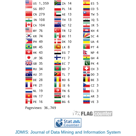
JDMIS: Journal of Data Mining and Information System