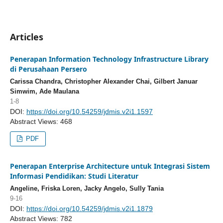
Articles
Penerapan Information Technology Infrastructure Library
di Perusahaan Persero
Carissa Chandra, Christopher Alexander Chai, Gilbert Januar
Simwim, Ade Maulana
1-8
DOI:
https://doi.org/10.54259/jdmis.v2i1.1597
Abstract Views: 468
PDF
Penerapan Enterprise Architecture untuk Integrasi Sistem
Informasi Pendidikan: Studi Literatur
Angeline, Friska Loren, Jacky Angelo, Sully Tania
9-16
DOI:
https://doi.org/10.54259/jdmis.v2i1.1879
Abstract Views: 782