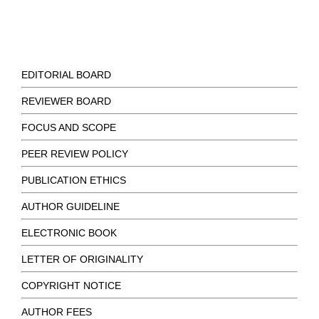
EDITORIAL BOARD
REVIEWER BOARD
FOCUS AND SCOPE
PEER REVIEW POLICY
PUBLICATION ETHICS
AUTHOR GUIDELINE
ELECTRONIC BOOK
LETTER OF ORIGINALITY
COPYRIGHT NOTICE
AUTHOR FEES