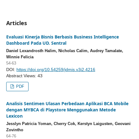
Articles
Evaluasi Kinerja Bisnis Berbasis Business Intelligence
Dashboard Pada UD. Sentral
Daniel Lexandrosth Halim, Nicholas Calim, Audrey Tamalate,
Winnie Felicia
54-63
DOI:
https://doi.org/10.54259/jdmis.v3i2.4216
Abstract Views: 43
PDF
Analisis Sentimen Ulasan Perbedaan Aplikasi BCA Mobile
dengan MYBCA di Playstore Menggunakan Metode
Lexicon
Jesslyn Patricia Yoman, Cherry Cok, Kerstyn Laigusten, Geovani
Zovintho
64-76