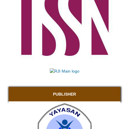
PUBLISHER