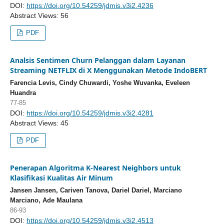
DOI:
https://doi.org/10.54259/jdmis.v3i2.4236
Abstract Views: 56
PDF
Analsis Sentimen Churn Pelanggan dalam Layanan
Streaming NETFLIX di X Menggunakan Metode IndoBERT
Farencia Levis, Cindy Chuwardi, Yoshe Wuvanka, Eveleen
Huandra
77-85
DOI:
https://doi.org/10.54259/jdmis.v3i2.4281
Abstract Views: 45
PDF
Penerapan Algoritma K-Nearest Neighbors untuk
Klasifikasi Kualitas Air Minum
Jansen Jansen, Cariven Tanova, Dariel Dariel, Marciano
Marciano, Ade Maulana
86-93
DOI:
https://doi.org/10.54259/jdmis.v3i2.4513