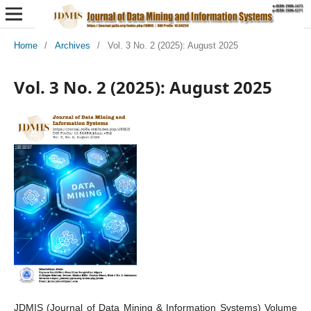
Home
/
Archives
/
Vol. 3 No. 2 (2025): August 2025
Vol. 3 No. 2 (2025): August 2025
JDMIS (Journal of Data Mining & Information Systems) Volume