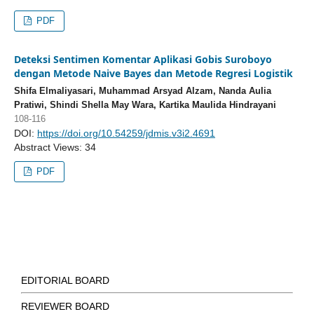
PDF
Deteksi Sentimen Komentar Aplikasi Gobis Suroboyo
dengan Metode Naive Bayes dan Metode Regresi Logistik
Shifa Elmaliyasari, Muhammad Arsyad Alzam, Nanda Aulia
Pratiwi, Shindi Shella May Wara, Kartika Maulida Hindrayani
108-116
DOI:
https://doi.org/10.54259/jdmis.v3i2.4691
Abstract Views: 34
PDF
EDITORIAL BOARD
REVIEWER BOARD