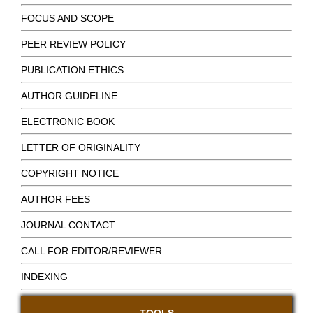
FOCUS AND SCOPE
PEER REVIEW POLICY
PUBLICATION ETHICS
AUTHOR GUIDELINE
ELECTRONIC BOOK
LETTER OF ORIGINALITY
COPYRIGHT NOTICE
AUTHOR FEES
JOURNAL CONTACT
CALL FOR EDITOR/REVIEWER
INDEXING
TOOLS