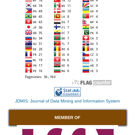
JDMIS: Journal of Data Mining and Information System
MEMBER OF