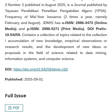
3 Number 2 published in August 2025, is a Journal published by
Yayasan Pendidikan Penelitian Pengabdian Algero (YP3A).
Frequency of Mid-Year Issuance (2 times a year, namely
February and August). JDMIS has
e-ISSN: 2986-3473 (Online
Media)
and
p-ISSN: 2986-5271 (Print Media)
.
DOI Prefix:
10.54259.
Contains a collection of topics related to the collection
/ accumulation of new knowledge, empirical observations or
research results, and the development of new ideas or
proposals in the field of science related to data mining,
information systems, and computer science.
DOI:
https://doi.org/10.54259/jdmis.v3i2
Published:
2025-09-01
Full Issue
PDF