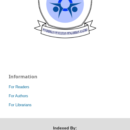
Information
For Readers
For Authors
For Librarians
Indexed By: