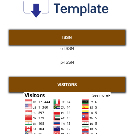
ISSN
e-ISSN
p-ISSN
VISITORS