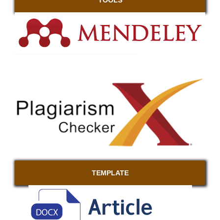
TEMPLATE