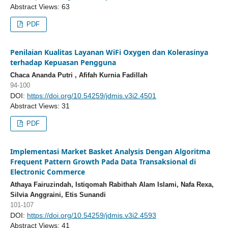
Abstract Views: 63
PDF
Penilaian Kualitas Layanan WiFi Oxygen dan Kolerasinya
terhadap Kepuasan Pengguna
Chaca Ananda Putri , Afifah Kurnia Fadillah
94-100
DOI:
https://doi.org/10.54259/jdmis.v3i2.4501
Abstract Views: 31
PDF
Implementasi Market Basket Analysis Dengan Algoritma
Frequent Pattern Growth Pada Data Transaksional di
Electronic Commerce
Athaya Fairuzindah, Istiqomah Rabithah Alam Islami, Nafa Rexa,
Silvia Anggraini, Etis Sunandi
101-107
DOI:
https://doi.org/10.54259/jdmis.v3i2.4593
Abstract Views: 41