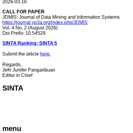
2026-03-16
CALL FOR PAPER
JDMIS: Journal of Data Mining and Information Systems
https://journal.yp3a.org/index.php/JDMIS
Vol. 4 No. 2 (August 2026)
Doi Prefix: 10.54529
SINTA Ranking: SINTA 5
Submit the article
here.
Regards,
Jefri Junifer Pangaribuan
Editor in Chief
SINTA
menu