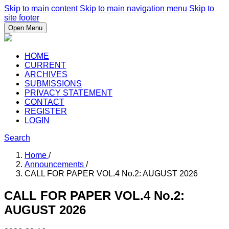
Skip to main content
Skip to main navigation menu
Skip to
site footer
Open Menu
HOME
CURRENT
ARCHIVES
SUBMISSIONS
PRIVACY STATEMENT
CONTACT
REGISTER
LOGIN
Search
Home
/
Announcements
/
CALL FOR PAPER VOL.4 No.2: AUGUST 2026
CALL FOR PAPER VOL.4 No.2:
AUGUST 2026