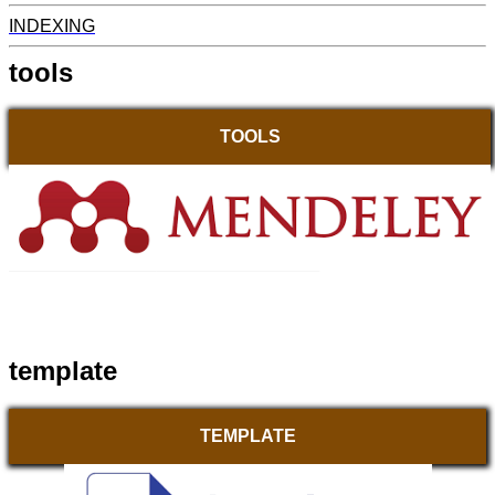
INDEXING
tools
TOOLS
template
TEMPLATE