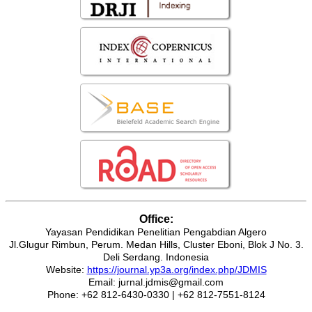
Office:
Yayasan Pendidikan Penelitian Pengabdian Algero
Jl.Glugur Rimbun, Perum. Medan Hills, Cluster Eboni, Blok J No. 3.
Deli Serdang. Indonesia
Website:
https://journal.yp3a.org/index.php/JDMIS
Email: jurnal.jdmis@gmail.com
Phone: +62 812-6430-0330 | +62 812-7551-8124