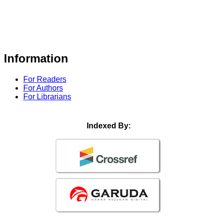
Information
For Readers
For Authors
For Librarians
Indexed By: