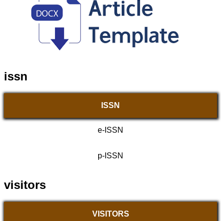
issn
ISSN
e-ISSN
p-ISSN
visitors
VISITORS