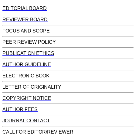
EDITORIAL BOARD
REVIEWER BOARD
FOCUS AND SCOPE
PEER REVIEW POLICY
PUBLICATION ETHICS
AUTHOR GUIDELINE
ELECTRONIC BOOK
LETTER OF ORIGINALITY
COPYRIGHT NOTICE
AUTHOR FEES
JOURNAL CONTACT
CALL FOR EDITOR/REVIEWER