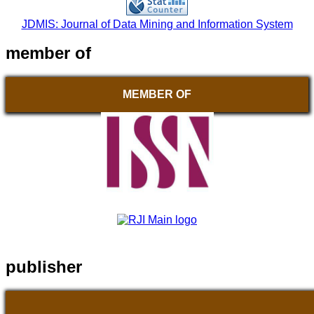
JDMIS: Journal of Data Mining and Information System
member of
MEMBER OF
publisher