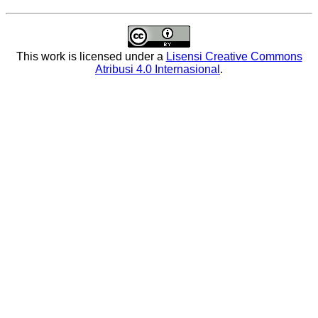
This work is licensed under a
Lisensi Creative Commons
Atribusi 4.0 Internasional
.