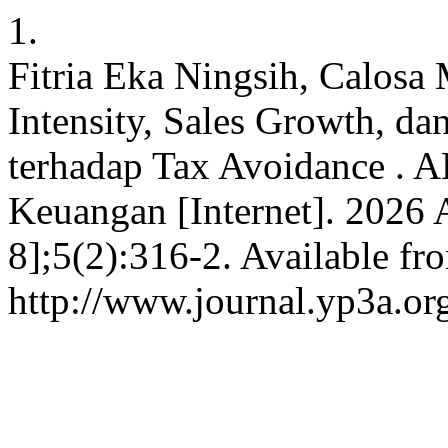
1.
Fitria Eka Ningsih, Calosa 
Intensity, Sales Growth, da
terhadap Tax Avoidance . 
Keuangan [Internet]. 2026 
8];5(2):316-2. Available fr
http://www.journal.yp3a.or