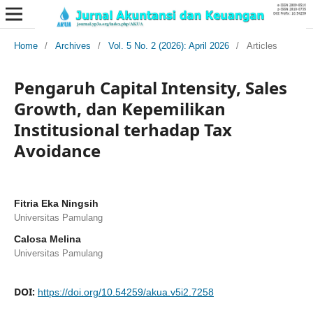
Home
/
Archives
/
Vol. 5 No. 2 (2026): April 2026
/
Articles
Pengaruh Capital Intensity, Sales
Growth, dan Kepemilikan
Institusional terhadap Tax
Avoidance
Fitria Eka Ningsih
Universitas Pamulang
Calosa Melina
Universitas Pamulang
DOI:
https://doi.org/10.54259/akua.v5i2.7258