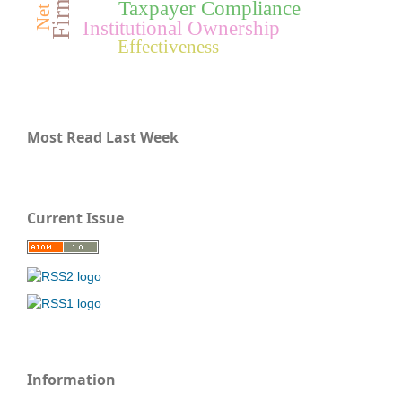
Taxpayer Compliance
Institutional Ownership
Effectiveness
Most Read Last Week
Current Issue
Information