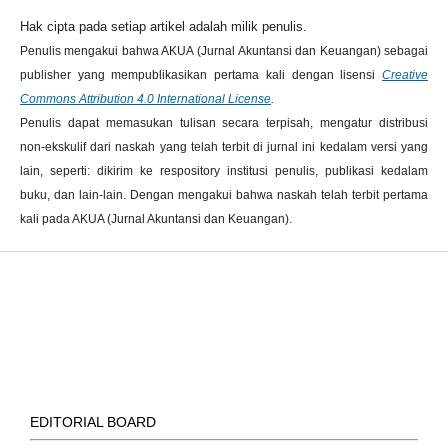
Hak cipta pada setiap artikel adalah milik penulis.
Penulis mengakui bahwa AKUA (Jurnal Akuntansi dan Keuangan) sebagai
publisher yang mempublikasikan pertama kali dengan lisensi
Creative
Commons Attribution 4.0 International License
.
Penulis dapat memasukan tulisan secara terpisah, mengatur distribusi
non-ekskulif dari naskah yang telah terbit di jurnal ini kedalam versi yang
lain, seperti: dikirim ke respository institusi penulis, publikasi kedalam
buku, dan lain-lain. Dengan mengakui bahwa naskah telah terbit pertama
kali pada AKUA (Jurnal Akuntansi dan Keuangan).
EDITORIAL BOARD