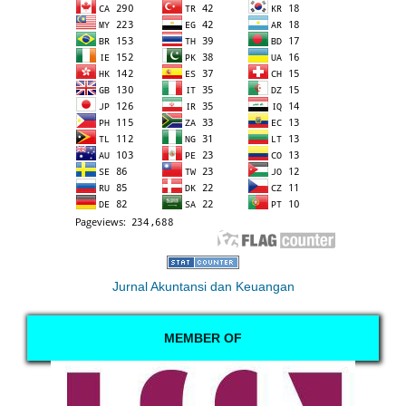
Jurnal Akuntansi dan Keuangan
MEMBER OF