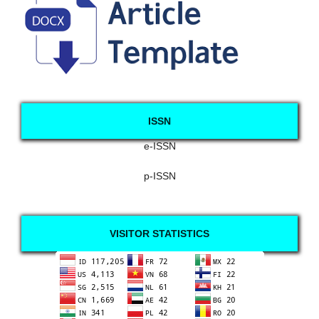
ISSN
e-ISSN
p-ISSN
VISITOR STATISTICS