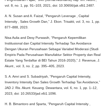
vol. 8, no. 1, pp. 91–103, 2021, doi: 10.30656/jak.v8i1.2487.
A. N. Susan and A. Faizal, “Pengaruh Leverage , Capital
Intensity , Sales Growth Dan,” J. Ekon. Trisakti, vol. 3, no. 1, pp.
877–888, 2023.
Nisa Aulia and Desy Purwasih, “Pengaruh Kepemilikan
Institusional dan Capital Intensity Terhadap Tax Avoidance
Dengan Ukuran Perusahaan Sebagai Variabel Moderasi (Studi
Empiris Pada Perusahaan Manufaktur Sektor Property dan Real
Estate Yang Terdaftar di BEI Tahun 2016-2020),” J. Revenue, J.
Akunt., vol. 3, no. 2, pp. 395–405, 2023.
S. A. Amri and S. Subadriyah, “Pengaruh Capital Intensity,
Inventory Intensity Dan Sales Growth Terhadap Tax Avoidance,”
JAD J. Ris. Akunt. Keuang. Dewantara, vol. 6, no. 1, pp. 1–12,
2023, doi: 10.26533/jad.v6i1.1096.
H. B. Bimantoro and Sparta, “Pengaruh Capital Intensity ,