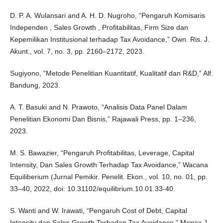
D. P. A. Wulansari and A. H. D. Nugroho, “Pengaruh Komisaris
Independen , Sales Growth , Profitabilitas, Firm Size dan
Kepemilikan Institusional terhadap Tax Avoidance,” Own. Ris. J.
Akunt., vol. 7, no. 3, pp. 2160–2172, 2023.
Sugiyono, “Metode Penelitian Kuantitatif, Kualitatif dan R&D,” Alf.
Bandung, 2023.
A. T. Basuki and N. Prawoto, “Analisis Data Panel Dalam
Penelitian Ekonomi Dan Bisnis,” Rajawali Press, pp. 1–236,
2023.
M. S. Bawazier, “Pengaruh Profitabilitas, Leverage, Capital
Intensity, Dan Sales Growth Terhadap Tax Avoidance,” Wacana
Equiliberium (Jurnal Pemikir. Penelit. Ekon., vol. 10, no. 01, pp.
33–40, 2022, doi: 10.31102/equilibrium.10.01.33-40.
S. Wanti and W. Irawati, “Pengaruh Cost of Debt, Capital
Intensity dan Sales Growth Terhadap Tax Avoidance,” Monex J.