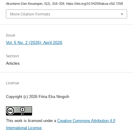
Akuntansi Dan Keuangan
,
5
(2), 316–326. https://doi.org/10.54259/akua.v5i2.7258
More Citation Formats
Issue
Vol. 5 No. 2 (2026): April 2026
Section
Articles
License
Copyright (c) 2026 Fitria Eka Ningsih
This work is licensed under a
Creative Commons Attribution 4.0
International License
.