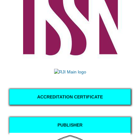
ACCREDITATION CERTIFICATE
PUBLISHER