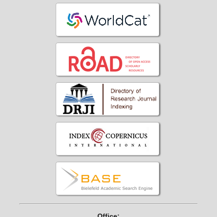
Office: