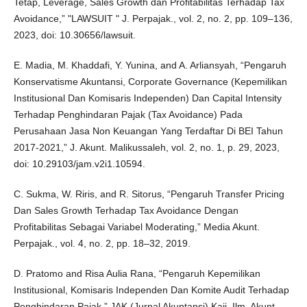
Tetap, Leverage, Sales Growth dan Profitabilitas Terhadap Tax
Avoidance,” "LAWSUIT " J. Perpajak., vol. 2, no. 2, pp. 109–136,
2023, doi: 10.30656/lawsuit.
E. Madia, M. Khaddafi, Y. Yunina, and A. Arliansyah, “Pengaruh
Konservatisme Akuntansi, Corporate Governance (Kepemilikan
Institusional Dan Komisaris Independen) Dan Capital Intensity
Terhadap Penghindaran Pajak (Tax Avoidance) Pada
Perusahaan Jasa Non Keuangan Yang Terdaftar Di BEI Tahun
2017-2021,” J. Akunt. Malikussaleh, vol. 2, no. 1, p. 29, 2023,
doi: 10.29103/jam.v2i1.10594.
C. Sukma, W. Riris, and R. Sitorus, “Pengaruh Transfer Pricing
Dan Sales Growth Terhadap Tax Avoidance Dengan
Profitabilitas Sebagai Variabel Moderating,” Media Akunt.
Perpajak., vol. 4, no. 2, pp. 18–32, 2019.
D. Pratomo and Risa Aulia Rana, “Pengaruh Kepemilikan
Institusional, Komisaris Independen Dan Komite Audit Terhadap
Penghindaran Pajak,” JAK (Jurnal Akuntansi) Kaji. Ilm. Akunt.,