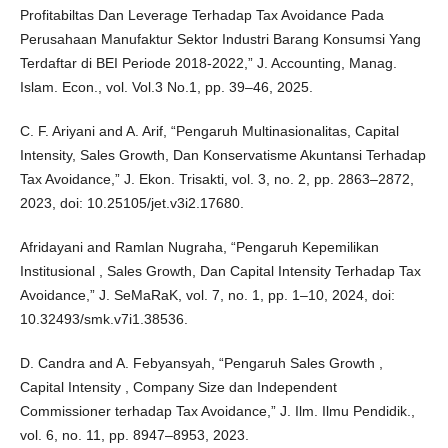
Profitabiltas Dan Leverage Terhadap Tax Avoidance Pada
Perusahaan Manufaktur Sektor Industri Barang Konsumsi Yang
Terdaftar di BEI Periode 2018-2022,” J. Accounting, Manag.
Islam. Econ., vol. Vol.3 No.1, pp. 39–46, 2025.
C. F. Ariyani and A. Arif, “Pengaruh Multinasionalitas, Capital
Intensity, Sales Growth, Dan Konservatisme Akuntansi Terhadap
Tax Avoidance,” J. Ekon. Trisakti, vol. 3, no. 2, pp. 2863–2872,
2023, doi: 10.25105/jet.v3i2.17680.
Afridayani and Ramlan Nugraha, “Pengaruh Kepemilikan
Institusional , Sales Growth, Dan Capital Intensity Terhadap Tax
Avoidance,” J. SeMaRaK, vol. 7, no. 1, pp. 1–10, 2024, doi:
10.32493/smk.v7i1.38536.
D. Candra and A. Febyansyah, “Pengaruh Sales Growth ,
Capital Intensity , Company Size dan Independent
Commissioner terhadap Tax Avoidance,” J. Ilm. Ilmu Pendidik.,
vol. 6, no. 11, pp. 8947–8953, 2023.