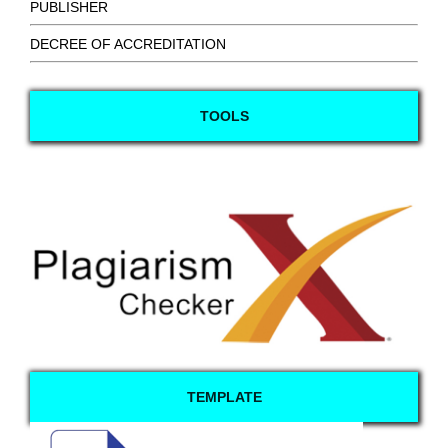
PUBLISHER
DECREE OF ACCREDITATION
TOOLS
TEMPLATE