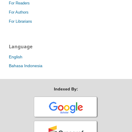
For Readers
For Authors
For Librarians
Language
English
Bahasa Indonesia
Indexed By: