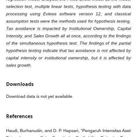
selection test, multiple linear tests, hypothesis testing with data
processing using Eviews software version 12, and classical
assumption tests were the methods used for hypothesis testing.
Tax avoidance is impacted by Institutional Ownership, Capital
Intensity, and Sales Growth all at once, according to the findings
of the simultaneous hypothesis test. The findings of the partial
hypothesis testing indicate that tax avoidance is not affected by
capital intensity or institutional ownership, but it is affected by
sales growth.
Downloads
Download data is not yet available.
References
Haudi, Burhanudin, and D. P. Hapsari, “Pengaruh Intensitas Aset