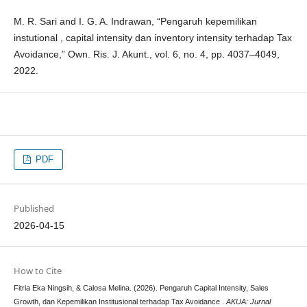
M. R. Sari and I. G. A. Indrawan, “Pengaruh kepemilikan
instutional , capital intensity dan inventory intensity terhadap Tax
Avoidance,” Own. Ris. J. Akunt., vol. 6, no. 4, pp. 4037–4049,
2022.
PDF
Published
2026-04-15
How to Cite
Fitria Eka Ningsih, & Calosa Melina. (2026). Pengaruh Capital Intensity, Sales
Growth, dan Kepemilikan Institusional terhadap Tax Avoidance .
AKUA: Jurnal