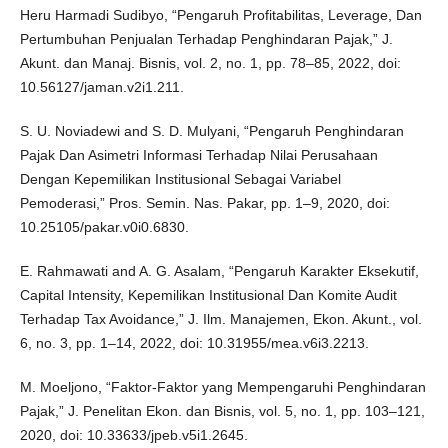
Heru Harmadi Sudibyo, “Pengaruh Profitabilitas, Leverage, Dan
Pertumbuhan Penjualan Terhadap Penghindaran Pajak,” J.
Akunt. dan Manaj. Bisnis, vol. 2, no. 1, pp. 78–85, 2022, doi:
10.56127/jaman.v2i1.211.
S. U. Noviadewi and S. D. Mulyani, “Pengaruh Penghindaran
Pajak Dan Asimetri Informasi Terhadap Nilai Perusahaan
Dengan Kepemilikan Institusional Sebagai Variabel
Pemoderasi,” Pros. Semin. Nas. Pakar, pp. 1–9, 2020, doi:
10.25105/pakar.v0i0.6830.
E. Rahmawati and A. G. Asalam, “Pengaruh Karakter Eksekutif,
Capital Intensity, Kepemilikan Institusional Dan Komite Audit
Terhadap Tax Avoidance,” J. Ilm. Manajemen, Ekon. Akunt., vol.
6, no. 3, pp. 1–14, 2022, doi: 10.31955/mea.v6i3.2213.
M. Moeljono, “Faktor-Faktor yang Mempengaruhi Penghindaran
Pajak,” J. Penelitan Ekon. dan Bisnis, vol. 5, no. 1, pp. 103–121,
2020, doi: 10.33633/jpeb.v5i1.2645.