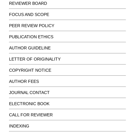
REVIEWER BOARD
FOCUS AND SCOPE
PEER REVIEW POLICY
PUBLICATION ETHICS
AUTHOR GUIDELINE
LETTER OF ORIGINALITY
COPYRIGHT NOTICE
AUTHOR FEES
JOURNAL CONTACT
ELECTRONIC BOOK
CALL FOR REVIEWER
INDEXING