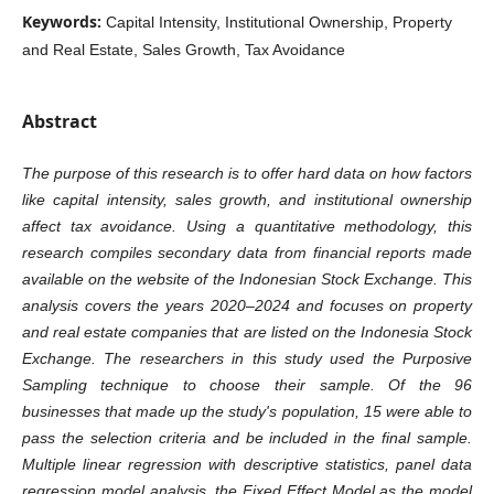
Keywords:
Capital Intensity, Institutional Ownership, Property
and Real Estate, Sales Growth, Tax Avoidance
Abstract
The purpose of this research is to offer hard data on how factors
like capital intensity, sales growth, and institutional ownership
affect tax avoidance. Using a quantitative methodology, this
research compiles secondary data from financial reports made
available on the website of the Indonesian Stock Exchange. This
analysis covers the years 2020–2024 and focuses on property
and real estate companies that are listed on the Indonesia Stock
Exchange. The researchers in this study used the Purposive
Sampling technique to choose their sample. Of the 96
businesses that made up the study's population, 15 were able to
pass the selection criteria and be included in the final sample.
Multiple linear regression with descriptive statistics, panel data
regression model analysis, the Fixed Effect Model as the model