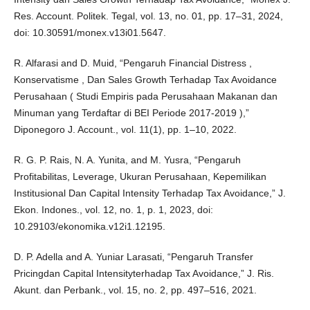
Res. Account. Politek. Tegal, vol. 13, no. 01, pp. 17–31, 2024,
doi: 10.30591/monex.v13i01.5647.
R. Alfarasi and D. Muid, “Pengaruh Financial Distress ,
Konservatisme , Dan Sales Growth Terhadap Tax Avoidance
Perusahaan ( Studi Empiris pada Perusahaan Makanan dan
Minuman yang Terdaftar di BEI Periode 2017-2019 ),”
Diponegoro J. Account., vol. 11(1), pp. 1–10, 2022.
R. G. P. Rais, N. A. Yunita, and M. Yusra, “Pengaruh
Profitabilitas, Leverage, Ukuran Perusahaan, Kepemilikan
Institusional Dan Capital Intensity Terhadap Tax Avoidance,” J.
Ekon. Indones., vol. 12, no. 1, p. 1, 2023, doi:
10.29103/ekonomika.v12i1.12195.
D. P. Adella and A. Yuniar Larasati, “Pengaruh Transfer
Pricingdan Capital Intensityterhadap Tax Avoidance,” J. Ris.
Akunt. dan Perbank., vol. 15, no. 2, pp. 497–516, 2021.